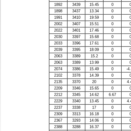
1892
3439
15.45
0
1898
3437
13.34
0
1991
3410
19.59
0
2002
3407
15.51
0
2022
3401
17.46
0
2030
3397
15.68
0
2033
3396
17.61
0
2039
3395
18.09
0
2063
3389
15.2
0
2063
3389
13.99
0
2074
3386
15.49
0
-4
2102
3378
14.39
0
2135
3370
20
0
4.
2209
3346
15.65
0
2212
3345
14.62
6.67
2229
3340
13.45
0
4.
2237
3338
17
0
2309
3313
16.18
0
2367
3293
14.06
0
2388
3288
16.37
0