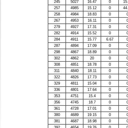
245
5027
16.47
0
15
257
4985
15.12
0
44
258
4984
18.83
0
267
4953
16.11
0
279
4927
17.31
0
282
4914
15.52
0
284
4911
15.77
6.67
287
4894
17.09
0
298
4867
18.89
0
302
4862
20
0
308
4851
18.78
0
311
4840
18.11
0
322
4826
17.73
0
329
4811
15.04
0
336
4801
17.64
0
353
4751
15.4
0
356
4745
18.7
0
361
4728
17.01
0
380
4689
19.15
0
381
4687
18.98
0
392
4654
19.76
0