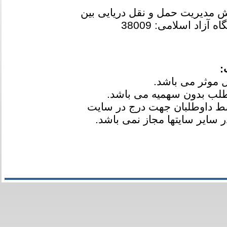
آخرین رتبه مجاز به انتخاب رشته
و دانشگاه آزاد اسلام
ت
3-کلیه کارنامه ها بعد از اعلام
مدیر ارسال شده است و انتشار