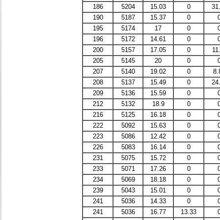
186
5204
15.03
0
31
190
5187
15.37
0
195
5174
17
0
196
5172
14.61
0
200
5157
17.05
0
11
205
5145
20
0
207
5140
19.02
0
8.
208
5137
15.49
0
24
209
5136
15.59
0
212
5132
18.9
0
216
5125
16.18
0
222
5092
15.63
0
223
5086
12.42
0
226
5083
16.14
0
231
5075
15.72
0
233
5071
17.26
0
234
5069
18.18
0
239
5043
15.01
0
241
5036
14.33
0
241
5036
16.77
13.33