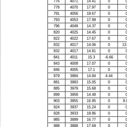
776
4071
14.41
0
778
4070
17.97
0
791
4056
19.67
0
793
4053
17.99
0
796
4049
14.37
0
820
4025
14.45
0
822
4022
17.67
0
832
4017
14.06
0
13
832
4017
14.81
0
841
4011
15.3
-6.66
843
4008
17.07
0
846
4005
17.1
0
879
3984
14.84
4.44
881
3983
15.05
0
885
3979
15.68
0
899
3958
14.48
0
903
3955
16.95
0
8.
924
3937
15.24
0
928
3933
19.86
0
985
3889
16.77
0
988
3888
17.69
0