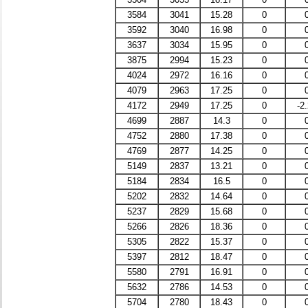
3584
3041
15.28
0
3592
3040
16.98
0
3637
3034
15.95
0
3875
2994
15.23
0
4024
2972
16.16
0
4079
2963
17.25
0
4172
2949
17.25
0
-2
4699
2887
14.3
0
4752
2880
17.38
0
4769
2877
14.25
0
5149
2837
13.21
0
5184
2834
16.5
0
5202
2832
14.64
0
5237
2829
15.68
0
5266
2826
18.36
0
5305
2822
15.37
0
5397
2812
18.47
0
5580
2791
16.91
0
5632
2786
14.53
0
5704
2780
18.43
0