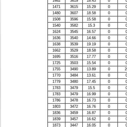
1462
3619
18.43
0
1471
3615
15.29
0
1480
3607
18.58
0
1508
3596
15.58
0
1540
3582
15.3
0
1624
3545
16.57
0
1636
3540
14.66
0
1638
3539
19.19
0
1662
3529
18.58
0
1695
3516
17.77
0
1725
3503
15.54
0
1755
3490
13.89
0
2
1770
3484
13.61
0
1779
3480
17.45
0
1783
3479
15.5
0
1783
3479
16.99
0
1786
3478
16.73
0
1803
3472
16.76
0
1836
3459
16.87
0
1839
3457
16.62
0
1873
3447
16.05
0