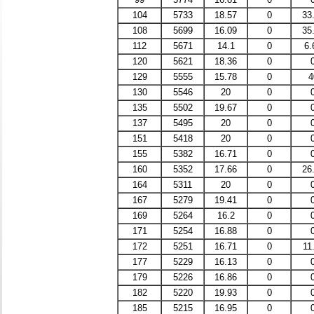
104
5733
18.57
0
33
108
5699
16.09
0
35
112
5671
14.1
0
6.
120
5621
18.36
0
129
5555
15.78
0
4
130
5546
20
0
135
5502
19.67
0
137
5495
20
0
151
5418
20
0
155
5382
16.71
0
160
5352
17.66
0
26
164
5311
20
0
167
5279
19.41
0
169
5264
16.2
0
171
5254
16.88
0
172
5251
16.71
0
11
177
5229
16.13
0
179
5226
16.86
0
182
5220
19.93
0
185
5215
16.95
0