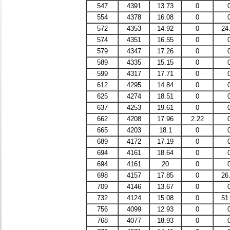
547
4391
13.73
0
554
4378
16.08
0
572
4353
14.92
0
24
574
4351
16.55
0
579
4347
17.26
0
589
4335
15.15
0
599
4317
17.71
0
612
4295
14.84
0
625
4274
18.51
0
637
4253
19.61
0
662
4208
17.96
2.22
665
4203
18.1
0
689
4172
17.19
0
694
4161
18.64
0
694
4161
20
0
698
4157
17.85
0
26
709
4146
13.67
0
732
4124
15.08
0
51
756
4099
12.93
0
768
4077
18.93
0