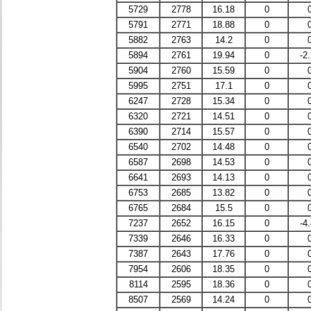
5729
2778
16.18
0
5791
2771
18.88
0
5882
2763
14.2
0
5894
2761
19.94
0
-2
5904
2760
15.59
0
5995
2751
17.1
0
6247
2728
15.34
0
6320
2721
14.51
0
6390
2714
15.57
0
6540
2702
14.48
0
6587
2698
14.53
0
6641
2693
14.13
0
6753
2685
13.82
0
6765
2684
15.5
0
7237
2652
16.15
0
-4
7339
2646
16.33
0
7387
2643
17.76
0
7954
2606
18.35
0
8114
2595
18.36
0
8507
2569
14.24
0