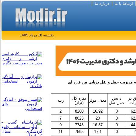
درباره ما
ارتباط با ما
یکشنبه 18 مرداد 1405
نمره کل
دانش
تحقی
رتبه
معدل موثر
(تراز)
حمل نقل
عمل
2
8260
16.92
0
62
7
8023
20
0
62
9
7743
16.37
0
44
11
7595
17.1
0
2