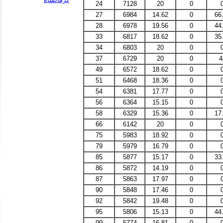
24
7128
20
0
27
6984
14.62
0
66
28
6978
19.56
0
44
33
6817
18.62
0
35
34
6803
20
0
37
6729
20
0
4
49
6572
18.62
0
51
6468
18.36
0
54
6381
17.77
0
56
6364
15.15
0
58
6329
15.36
0
17
66
6142
20
0
75
5983
18.92
0
79
5979
16.79
0
85
5877
15.17
0
33
86
5872
14.19
0
87
5863
17.97
0
90
5848
17.46
0
92
5842
19.48
0
95
5806
15.13
0
44
99
5774
16.81
0