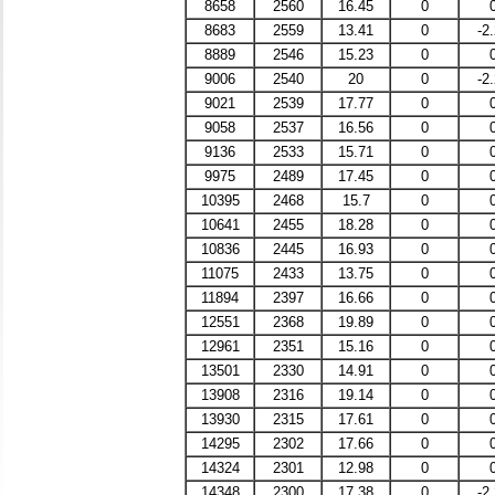
8658
2560
16.45
0
8683
2559
13.41
0
-2
8889
2546
15.23
0
9006
2540
20
0
-2
9021
2539
17.77
0
9058
2537
16.56
0
9136
2533
15.71
0
9975
2489
17.45
0
10395
2468
15.7
0
10641
2455
18.28
0
10836
2445
16.93
0
11075
2433
13.75
0
11894
2397
16.66
0
12551
2368
19.89
0
12961
2351
15.16
0
13501
2330
14.91
0
13908
2316
19.14
0
13930
2315
17.61
0
14295
2302
17.66
0
14324
2301
12.98
0
14348
2300
17.38
0
-2