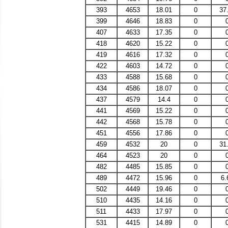
393
4653
18.01
0
37
399
4646
18.83
0
407
4633
17.35
0
418
4620
15.22
0
419
4616
17.32
0
422
4603
14.72
0
433
4588
15.68
0
434
4586
18.07
0
437
4579
14.4
0
441
4569
15.22
0
442
4568
15.78
0
451
4556
17.86
0
459
4532
20
0
31
464
4523
20
0
482
4485
15.85
0
489
4472
15.96
0
6.
502
4449
19.46
0
510
4435
14.16
0
511
4433
17.97
0
531
4415
14.89
0