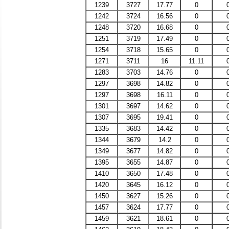
1239
3727
17.77
0
1242
3724
16.56
0
1248
3720
16.68
0
1251
3719
17.49
0
1254
3718
15.65
0
1271
3711
16
11.11
1283
3703
14.76
0
1297
3698
14.82
0
1297
3698
16.11
0
1301
3697
14.62
0
1307
3695
19.41
0
1335
3683
14.42
0
1344
3679
14.2
0
1349
3677
14.82
0
1395
3655
14.87
0
1410
3650
17.48
0
1420
3645
16.12
0
1450
3627
15.26
0
1457
3624
17.77
0
1459
3621
18.61
0