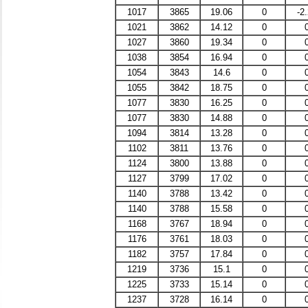
1017
3865
19.06
0
-2
1021
3862
14.12
0
1027
3860
19.34
0
1038
3854
16.94
0
1054
3843
14.6
0
1055
3842
18.75
0
1077
3830
16.25
0
1077
3830
14.88
0
1094
3814
13.28
0
1102
3811
13.76
0
1124
3800
13.88
0
1127
3799
17.02
0
1140
3788
13.42
0
1140
3788
15.58
0
1168
3767
18.94
0
1176
3761
18.03
0
1182
3757
17.84
0
1219
3736
15.1
0
1225
3733
15.14
0
1237
3728
16.14
0