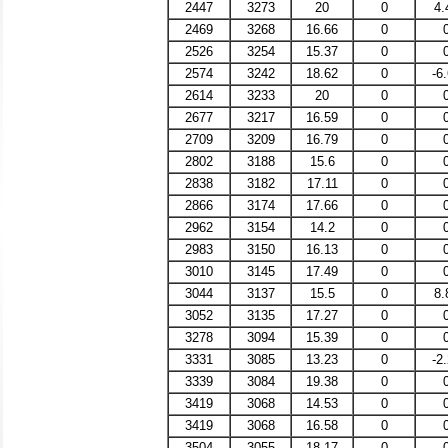
2447
3273
20
0
4.
2469
3268
16.66
0
2526
3254
15.37
0
2574
3242
18.62
0
-6
2614
3233
20
0
2677
3217
16.59
0
2709
3209
16.79
0
2802
3188
15.6
0
2838
3182
17.11
0
2866
3174
17.66
0
2962
3154
14.2
0
2983
3150
16.13
0
3010
3145
17.49
0
3044
3137
15.5
0
8.
3052
3135
17.27
0
3278
3094
15.39
0
3331
3085
13.23
0
-2
3339
3084
19.38
0
3419
3068
14.53
0
3419
3068
16.58
0
3504
3055
18.17
0