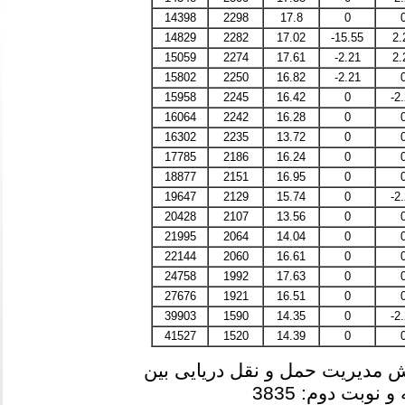
14398
2298
17.8
0
14829
2282
17.02
-15.55
2.
15059
2274
17.61
-2.21
2.
15802
2250
16.82
-2.21
15958
2245
16.42
0
-2
16064
2242
16.28
0
16302
2235
13.72
0
17785
2186
16.24
0
18877
2151
16.95
0
19647
2129
15.74
0
-2
20428
2107
13.56
0
21995
2064
14.04
0
22144
2060
16.61
0
24758
1992
17.63
0
27676
1921
16.51
0
39903
1590
14.35
0
-2
41527
1520
14.39
0
آخرین رتبه مجاز به انتخاب رشته
در دوره های روز