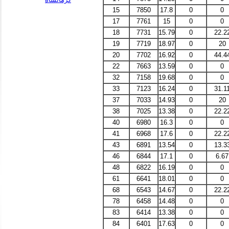
15
7850
17.8
0
0
17
7761
15
0
0
18
7731
15.79
0
22.2
19
7719
18.97
0
20
20
7702
16.92
0
44.4
22
7663
13.59
0
0
32
7158
19.68
0
0
33
7123
16.24
0
31.1
37
7033
14.93
0
20
38
7025
13.38
0
22.2
40
6980
16.3
0
0
41
6968
17.6
0
22.2
43
6891
13.54
0
13.3
46
6844
17.1
0
6.67
48
6822
16.19
0
0
61
6641
18.01
0
0
68
6543
14.67
0
22.2
78
6458
14.48
0
0
83
6414
13.38
0
0
84
6401
17.63
0
0