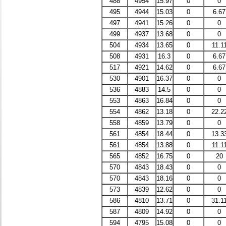
488
4954
15.97
0
0
495
4944
15.03
0
6.67
497
4941
15.26
0
0
499
4937
13.68
0
0
504
4934
13.65
0
11.1
508
4931
16.3
0
6.67
517
4921
14.62
0
6.67
530
4901
16.37
0
0
536
4883
14.5
0
0
553
4863
16.84
0
0
554
4862
13.18
0
22.2
558
4859
13.79
0
0
561
4854
18.44
0
13.3
561
4854
13.88
0
11.1
565
4852
16.75
0
20
570
4843
18.43
0
0
570
4843
18.16
0
0
573
4839
12.62
0
0
586
4810
13.71
0
31.1
587
4809
14.92
0
0
594
4795
15.08
0
0