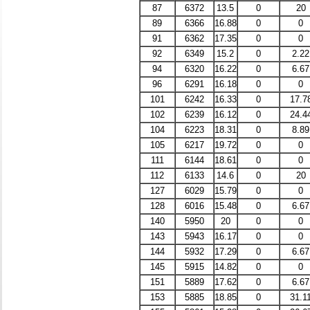
87
6372
13.5
0
20
89
6366
16.88
0
0
91
6362
17.35
0
0
92
6349
15.2
0
2.22
94
6320
16.22
0
6.67
96
6291
16.18
0
0
101
6242
16.33
0
17.7
102
6239
16.12
0
24.4
104
6223
18.31
0
8.89
105
6217
19.72
0
0
111
6144
18.61
0
0
112
6133
14.6
0
20
127
6029
15.79
0
0
128
6016
15.48
0
6.67
140
5950
20
0
0
143
5943
16.17
0
0
144
5932
17.29
0
6.67
145
5915
14.82
0
0
151
5889
17.62
0
6.67
153
5885
18.85
0
31.1