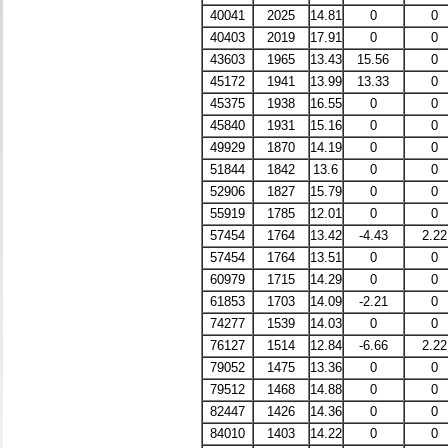
40041
2025
14.81
0
0
40403
2019
17.91
0
0
43603
1965
13.43
15.56
0
45172
1941
13.99
13.33
0
45375
1938
16.55
0
0
45840
1931
15.16
0
0
49929
1870
14.19
0
0
51844
1842
13.6
0
0
52906
1827
15.79
0
0
55919
1785
12.01
0
0
57454
1764
13.42
-4.43
2.22
57454
1764
13.51
0
0
60979
1715
14.29
0
0
61853
1703
14.09
-2.21
0
74277
1539
14.03
0
0
76127
1514
12.84
-6.66
2.22
79052
1475
13.36
0
0
79512
1468
14.88
0
0
82447
1426
14.36
0
0
84010
1403
14.22
0
0