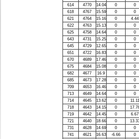
614
4770
14.04
0
0
618
4767
15.59
0
0
621
4764
15.16
0
4.44
622
4763
15.13
0
0
625
4758
14.64
0
0
643
4731
15.25
0
0
645
4729
12.65
0
0
651
4722
16.83
0
0
670
4689
17.46
0
0
675
4684
15.08
0
0
682
4677
16.9
0
0
685
4673
17.28
0
0
709
4653
16.46
0
0
713
4649
14.64
0
0
714
4645
13.62
0
11.1
718
4643
14.15
0
17.7
719
4642
14.45
0
6.67
721
4640
18.66
0
13.3
731
4628
14.69
0
0
741
4621
16.63
-6.66
0