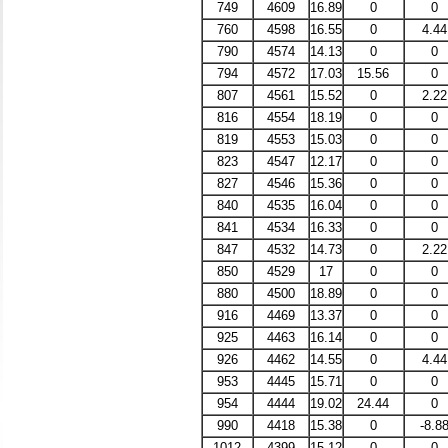
749
4609
16.89
0
0
760
4598
16.55
0
4.44
790
4574
14.13
0
0
794
4572
17.03
15.56
0
807
4561
15.52
0
2.22
816
4554
18.19
0
0
819
4553
15.03
0
0
823
4547
12.17
0
0
827
4546
15.36
0
0
840
4535
16.04
0
0
841
4534
16.33
0
0
847
4532
14.73
0
2.22
850
4529
17
0
0
880
4500
18.89
0
0
916
4469
13.37
0
0
925
4463
16.14
0
0
926
4462
14.55
0
4.44
953
4445
15.71
0
0
954
4444
19.02
24.44
0
990
4418
15.38
0
-8.8
1012
4399
15.12
0
0