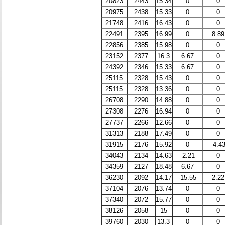
20823
2443
15.34
0
0
20975
2438
15.33
0
0
21748
2416
16.43
0
0
22491
2395
16.99
0
8.89
22856
2385
15.98
0
0
23152
2377
16.3
6.67
0
24392
2346
15.33
6.67
0
25115
2328
15.43
0
0
25115
2328
13.36
0
0
26708
2290
14.88
0
0
27308
2276
16.94
0
0
27737
2266
12.66
0
0
31313
2188
17.49
0
0
31915
2176
15.92
0
-4.4
34043
2134
14.63
-2.21
0
34359
2127
18.48
6.67
0
36230
2092
14.17
-15.55
2.22
37104
2076
13.74
0
0
37340
2072
15.77
0
0
38126
2058
15
0
0
39760
2030
13.3
0
0