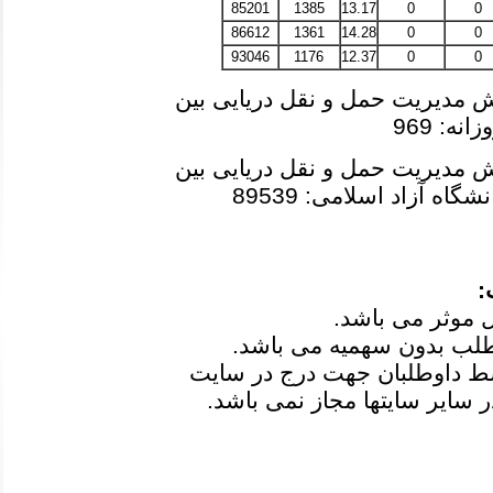
85201
1385
13.17
0
0
86612
1361
14.28
0
0
93046
1176
12.37
0
0
آخرین رتبه مجاز به انتخاب رشته
در دوره
آخرین رتبه مجاز به انتخاب رشته
و دانشگاه آزاد اسلامی: 
ت
3-کلیه کارنامه ها بعد از اعلام
مدیر ارسال شده است و انتشار