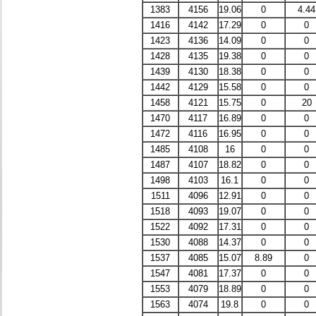
1383
4156
19.06
0
4.44
1416
4142
17.29
0
0
1423
4136
14.09
0
0
1428
4135
19.38
0
0
1439
4130
18.38
0
0
1442
4129
15.58
0
0
1458
4121
15.75
0
20
1470
4117
16.89
0
0
1472
4116
16.95
0
0
1485
4108
16
0
0
1487
4107
18.82
0
0
1498
4103
16.1
0
0
1511
4096
12.91
0
0
1518
4093
19.07
0
0
1522
4092
17.31
0
0
1530
4088
14.37
0
0
1537
4085
15.07
8.89
0
1547
4081
17.37
0
0
1553
4079
18.89
0
0
1563
4074
19.8
0
0