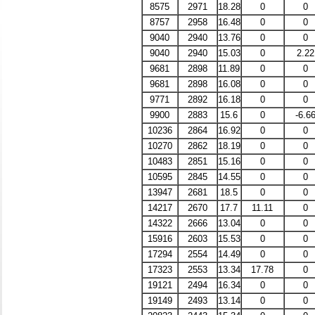
8575
2971
18.28
0
0
8757
2958
16.48
0
0
9040
2940
13.76
0
0
9040
2940
15.03
0
2.22
9681
2898
11.89
0
0
9681
2898
16.08
0
0
9771
2892
16.18
0
0
9900
2883
15.6
0
-6.6
10236
2864
16.92
0
0
10270
2862
18.19
0
0
10483
2851
15.16
0
0
10595
2845
14.55
0
0
13947
2681
18.5
0
0
14217
2670
17.7
11.11
0
14322
2666
13.04
0
0
15916
2603
15.53
0
0
17294
2554
14.49
0
0
17323
2553
13.34
17.78
0
19121
2494
16.34
0
0
19149
2493
13.14
0
0