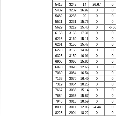
5413
3242
14
26.67
0
5439
3239
16.97
0
0
5482
3235
20
0
0
5521
3231
15.76
0
0
5629
3219
15.48
0
-6.6
6153
3166
17.31
0
0
6216
3160
15.11
0
0
6261
3156
15.47
0
0
6270
3155
14.99
0
0
6325
3150
16.91
0
0
6905
3098
15.83
0
0
6970
3093
12.66
0
0
7069
3084
16.54
0
0
7136
3079
16.49
0
0
7319
3064
18.25
0
0
7667
3036
15.14
0
0
7684
3035
15.87
0
0
7946
3015
18.59
0
0
8000
3011
12.96
24.44
0
8225
2994
18.22
0
0