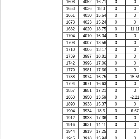
1608
4052
16.71
0
0
1653
4036
18.3
0
0
1661
4030
15.64
0
0
1673
4023
15.24
0
0
1682
4020
18.75
0
11.1
1704
4010
16.04
0
0
1708
4007
13.56
0
0
1710
4006
13.17
0
0
1739
3997
18.81
0
0
1742
3996
17.06
0
0
1779
3981
17.66
0
0
1788
3974
16.75
0
15.5
1794
3971
16.63
0
0
1857
3951
17.21
0
0
1860
3950
13.59
0
-2.2
1890
3938
15.37
0
0
1904
3934
18.6
0
6.67
1912
3933
17.36
0
0
1916
3931
14.11
0
0
1944
3919
17.25
0
0
1945
3918
15.94
0
0