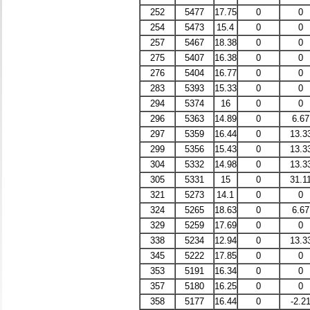
252
5477
17.75
0
0
254
5473
15.4
0
0
257
5467
18.38
0
0
275
5407
16.38
0
0
276
5404
16.77
0
0
283
5393
15.33
0
0
294
5374
16
0
0
296
5363
14.89
0
6.67
297
5359
16.44
0
13.3
299
5356
15.43
0
13.3
304
5332
14.98
0
13.3
305
5331
15
0
31.1
321
5273
14.1
0
0
324
5265
18.63
0
6.67
329
5259
17.69
0
0
338
5234
12.94
0
13.3
345
5222
17.85
0
0
353
5191
16.34
0
0
357
5180
16.25
0
0
358
5177
16.44
0
-2.2