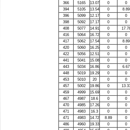
366
5165
13.07
0
0
394
5105
13.54
0
8.89
396
5099
12.17
0
0
398
5092
17.17
0
0
408
5077
14.91
0
17.7
416
5064
16.72
0
0
417
5062
17.54
0
8.89
420
5060
16.25
0
0
422
5056
12.51
0
0
441
5041
15.08
0
0
443
5034
16.86
0
6.67
448
5019
19.29
0
0
453
5010
20
0
0
457
5002
19.86
0
13.3
459
4999
15.69
0
0
467
4987
18.6
0
0
470
4985
17.26
0
0
471
4983
16.3
0
0
471
4983
14.72
8.89
0
486
4960
19.33
0
0