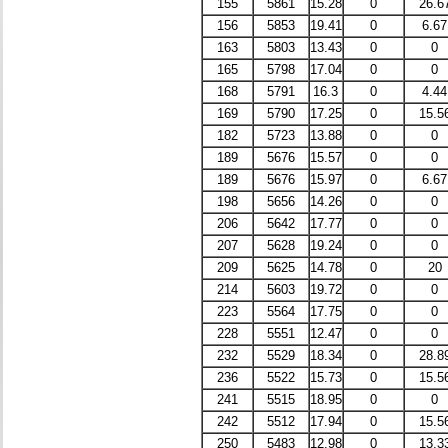
155
5861
15.28
0
26.6
156
5853
19.41
0
6.67
163
5803
13.43
0
0
165
5798
17.04
0
0
168
5791
16.3
0
4.44
169
5790
17.25
0
15.5
182
5723
13.88
0
0
189
5676
15.57
0
0
189
5676
15.97
0
6.67
198
5656
14.26
0
0
206
5642
17.77
0
0
207
5628
19.24
0
0
209
5625
14.78
0
20
214
5603
19.72
0
0
223
5564
17.75
0
0
228
5551
12.47
0
0
232
5529
18.34
0
28.8
236
5522
15.73
0
15.5
241
5515
18.95
0
0
242
5512
17.94
0
15.5
250
5483
12.98
0
13.3