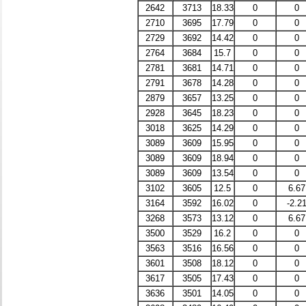
2642
3713
18.33
0
0
2710
3695
17.79
0
0
2729
3692
14.42
0
0
2764
3684
15.7
0
0
2781
3681
14.71
0
0
2791
3678
14.28
0
0
2879
3657
13.25
0
0
2928
3645
18.23
0
0
3018
3625
14.29
0
0
3089
3609
15.95
0
0
3089
3609
18.94
0
0
3089
3609
13.54
0
0
3102
3605
12.5
0
6.67
3164
3592
16.02
0
-2.2
3268
3573
13.12
0
6.67
3500
3529
16.2
0
0
3563
3516
16.56
0
0
3601
3508
18.12
0
0
3617
3505
17.43
0
0
3636
3501
14.05
0
0