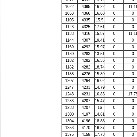
1022
4395
16.22
0
11.1
1053
4366
16.68
0
0
1105
4335
15.5
0
0
1123
4325
17.61
0
0
1133
4316
15.87
0
11.1
1144
4307
19.41
0
0
1169
4292
15.97
0
0
1180
4283
13.51
0
0
1182
4282
16.35
0
0
1182
4282
18.74
0
0
1188
4276
15.89
0
0
1207
4264
16.02
0
0
1247
4233
14.79
0
0
1248
4231
16.83
0
17.7
1283
4207
15.47
0
0
1283
4207
16
0
0
1300
4197
14.61
0
0
1304
4196
18.88
0
0
1353
4170
16.37
0
0
1375
4159
17.73
0
0