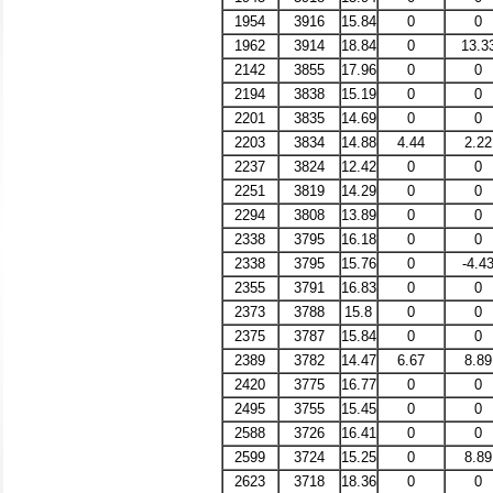
1954
3916
15.84
0
0
1962
3914
18.84
0
13.3
2142
3855
17.96
0
0
2194
3838
15.19
0
0
2201
3835
14.69
0
0
2203
3834
14.88
4.44
2.22
2237
3824
12.42
0
0
2251
3819
14.29
0
0
2294
3808
13.89
0
0
2338
3795
16.18
0
0
2338
3795
15.76
0
-4.4
2355
3791
16.83
0
0
2373
3788
15.8
0
0
2375
3787
15.84
0
0
2389
3782
14.47
6.67
8.89
2420
3775
16.77
0
0
2495
3755
15.45
0
0
2588
3726
16.41
0
0
2599
3724
15.25
0
8.89
2623
3718
18.36
0
0