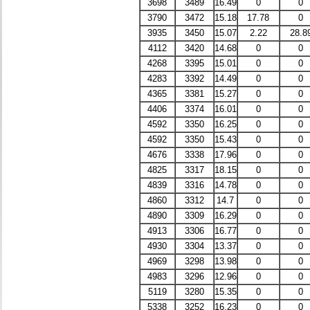
3698
3489
16.49
0
0
3790
3472
15.18
17.78
0
3935
3450
15.07
2.22
28.8
4112
3420
14.68
0
0
4268
3395
15.01
0
0
4283
3392
14.49
0
0
4365
3381
15.27
0
0
4406
3374
16.01
0
0
4592
3350
16.25
0
0
4592
3350
15.43
0
0
4676
3338
17.96
0
0
4825
3317
18.15
0
0
4839
3316
14.78
0
0
4860
3312
14.7
0
0
4890
3309
16.29
0
0
4913
3306
16.77
0
0
4930
3304
13.37
0
0
4969
3298
13.98
0
0
4983
3296
12.96
0
0
5119
3280
15.35
0
0
5338
3252
16.23
0
0