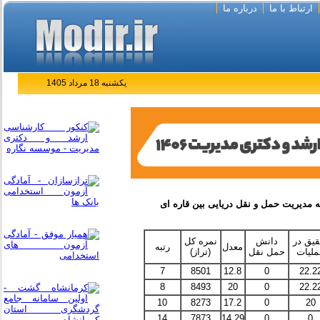
درباره ما
ارتباط با ما
یکشنبه 18 مرداد 1405
نمره کل
دانش
تحقیق 
رتبه
معدل
(تراز)
حمل نقل
عملیا
7
8501
12.8
0
22.2
8
8493
20
0
22.2
10
8273
17.2
0
20
14
7873
14.29
0
0